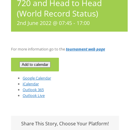
720 and Head to Head
(World Record Status)
2nd June 2022 @ 07:45
-
17:00
For more information go to the
tournament web page
Add to calendar
Google Calendar
iCalendar
Outlook 365
Outlook Live
Share This Story, Choose Your Platform!