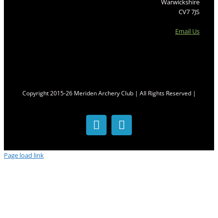
Warwickshire
CV7 7JS
Email Us
Copyright 2015-26 Meriden Archery Club | All Rights Reserved |
Facebook
Twitter
Page load link