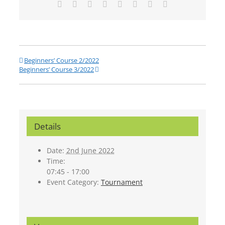
Facebook
Twitter
Reddit
LinkedIn
Tumblr
Pinterest
Vk
Email
Beginners’ Course 2/2022
Beginners’ Course 3/2022
Details
Date:
2nd June 2022
Time:
07:45 - 17:00
Event Category:
Tournament