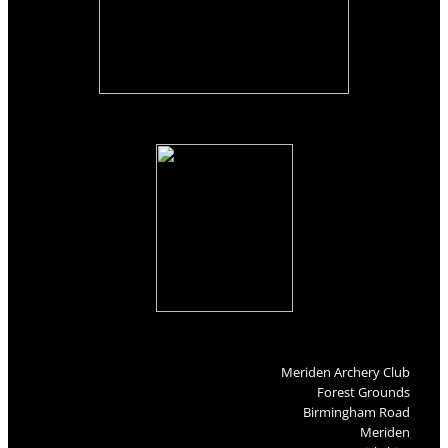
Meriden Archery Club
Forest Grounds
Birmingham Road
Meriden