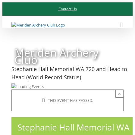
Skip
Contact Us
to
content
Meriden Archery
Club
Stephanie Hall Memorial WA 720 and Head to
Head (World Record Status)
×
THIS EVENT HAS PASSED.
Stephanie Hall Memorial WA