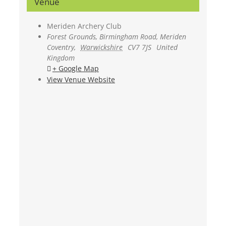
Venue
Meriden Archery Club
Forest Grounds, Birmingham Road, Meriden
Coventry
,
Warwickshire
CV7 7JS
United
Kingdom
+ Google Map
View Venue Website