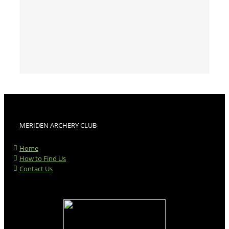
MERIDEN ARCHERY CLUB
Home
How to Find Us
Contact Us