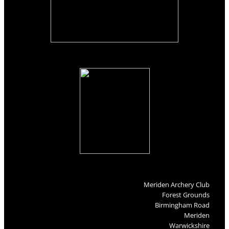
Meriden Archery Club
Forest Grounds
Birmingham Road
Meriden
Warwickshire