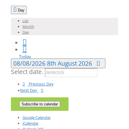
Day
List
Month
Day
Today
08/08/2026
8th August 2026
Select date.
Previous Day
Next Day
Subscribe to calendar
Google Calendar
iCalendar