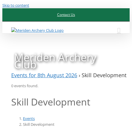
Skip to content
Contact Us
Meriden Archery
Club
Events for 8th August 2026
› Skill Development
0 events found.
Skill Development
Events
Skill Development