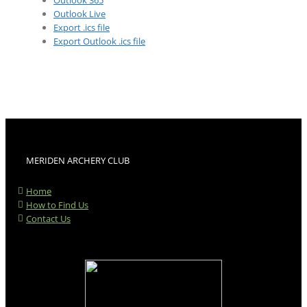
Outlook 365
Outlook Live
Export .ics file
Export Outlook .ics file
MERIDEN ARCHERY CLUB
Home
How to Find Us
Contact Us