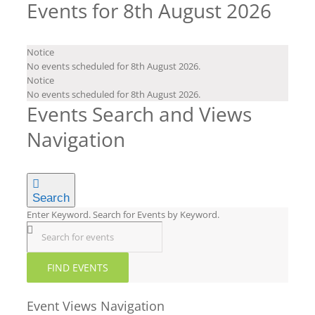
Events for 8th August 2026
Notice
No events scheduled for 8th August 2026.
Notice
No events scheduled for 8th August 2026.
Events Search and Views
Navigation
Search
Enter Keyword. Search for Events by Keyword.
FIND EVENTS
Event Views Navigation