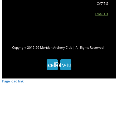
CV7 7JS
Email Us
Copyright 2015-26 Meriden Archery Club | All Rights Reserved |
Facebook
Twitter
Page load link